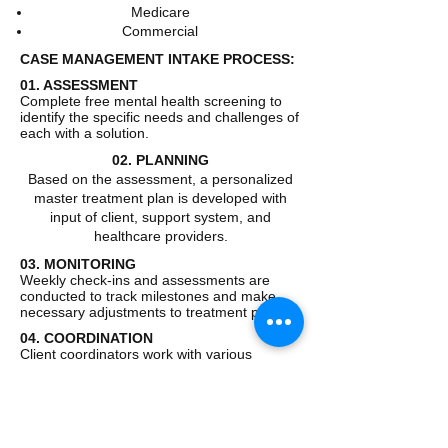
Medicare
Commercial
CASE MANAGEMENT INTAKE PROCESS:
01. ASSESSMENT
Complete free mental health screening to
identify the specific needs and challenges of
each with a solution.
02. PLANNING
Based on the assessment, a personalized
master treatment plan is developed with
input of client, support system, and
healthcare providers.
03. MONITORING
Weekly check-ins and assessments are
conducted to track milestones and make
necessary adjustments to treatment plan.
04. COORDINATION
Client coordinators work with various
healthcare professionals and resources to
ensure the success of client.
All clients will be admitted into case
management with a pre - authorization and
or a single case agreement based on