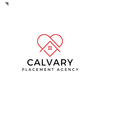
The mission of Calvary Placement
Agency is to provide home-based case
management, wellness checks, life
skills, and resources to ensure the
success of integrating back into