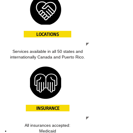
LOCATIONS
Services available in all 50 states and
internationally Canada and Puerto Rico.
INSURANCE
All insurances accepted:
Medicaid