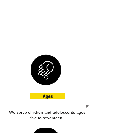
everyday life in the community.
Additional services:
Crisis Management
Medication Management
Mental Health referral
Substance Abuse referral
Chemical Dependency referral
Ages
We serve children and adolescents ages
five to seventeen.