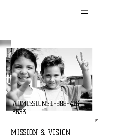
ADMISSIONS:
1-888-416-
3633
MISSION & VISION