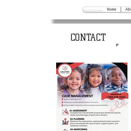
Home
Ab
CONTACT