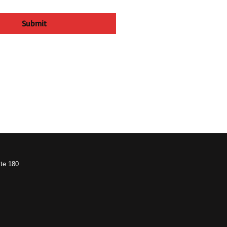
Submit
te 180