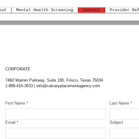
out
Mental Health Screening
Contact
Provider Re
CORPORATE
7460 Warren Parkway, Suite 180, Frisco, Texas 75034
1-888-416-3633 |
info@calvaryplacementagency.com
First Name
*
Last Name
*
Email
*
Subject