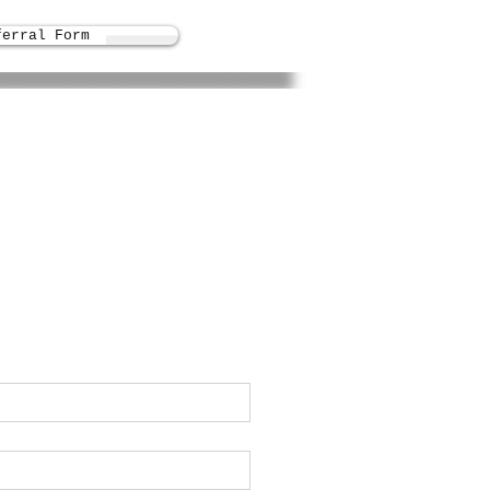
ferral Form