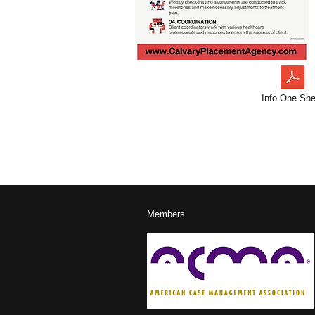
Info One She
Members