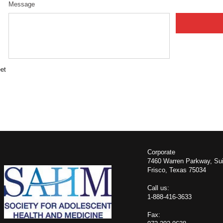
Message
et
​Corporate
7460 Warren Parkway, Sui
Frisco, Texas 75034
​​Call us:
1-888-416-3633
Fax: