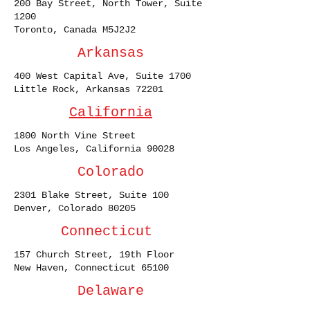
200 Bay Street, North Tower, Suite
1200
Toronto, Canada M5J2J2
Arkansas
400 West Capital Ave, Suite 1700
Little Rock, Arkansas 72201
California
1800 North Vine Street
Los Angeles, California 90028
Colorado
2301 Blake Street, Suite 100
Denver, Colorado 80205
Connecticut
157 Church Street, 19th Floor
New Haven, Connecticut 65100
Delaware