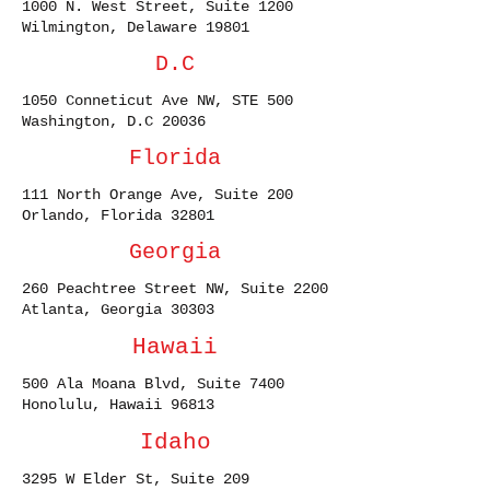
1000 N. West Street, Suite 1200
Wilmington, Delaware 19801
D.C
1050 Conneticut Ave NW, STE 500
Washington, D.C 20036
Florida
111 North Orange Ave, Suite 200
Orlando, Florida 32801
Georgia
260 Peachtree Street NW, Suite 2200
Atlanta, Georgia 30303
Hawaii
500 Ala Moana Blvd, Suite 7400
Honolulu, Hawaii 96813
Idaho
3295 W Elder St, Suite 209