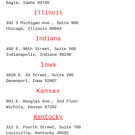
Eagle, Idaho 83705
Illinois
332 S Michigan Ave., SUite 900
Chicago, Illinois 60604
Indiana
450 E. 96th Street, Suite 500
Indianapolis, Indiana 46240
Iowa
4620 E. 43 Street, Suite 200
Davenport, Iowa 52807
Kansas
801 E. Douglas Ave., 2nd Floor
Wichita, Kansas 67202
Kentucky
312 S. Fourth Street, Suite 700
Louisville, Kentucky 40202