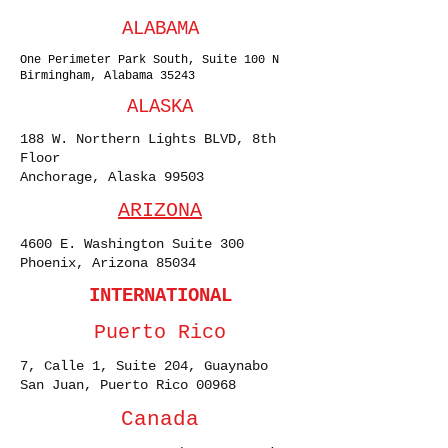
ALABAMA
One Perimeter Park South, Suite 100 N
Birmingham, Alabama 35243
ALASKA
188 W. Northern Lights BLVD, 8th
Floor
Anchorage, Alaska 99503
ARIZONA
4600 E. Washington Suite 300
Phoenix, Arizona 85034
INTERNATIONAL
Puerto Rico
7, Calle 1, Suite 204, Guaynabo
San Juan, Puerto Rico 00968
Canada