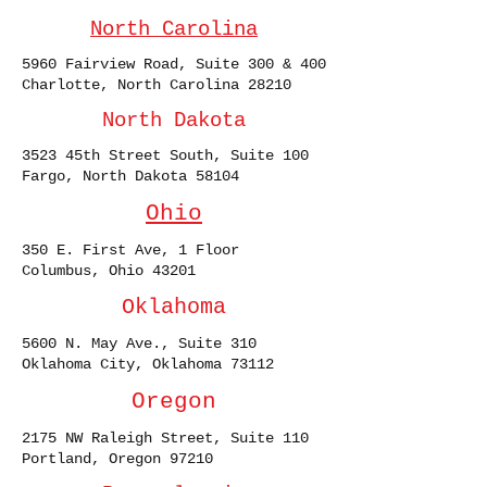
North Carolina
5960 Fairview Road, Suite 300 & 400
Charlotte, North Carolina 28210
North Dakota
3523 45th Street South, Suite 100
Fargo, North Dakota 58104
Ohio
350 E. First Ave, 1 Floor
Columbus, Ohio 43201
Oklahoma
5600 N. May Ave., Suite 310
Oklahoma City, Oklahoma 73112
Oregon
2175 NW Raleigh Street, Suite 110
Portland, Oregon 97210