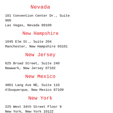
Nevada
101 Convention Center Dr., Suite
900
Las Vegas, Nevada 89109
New Hampshire
1045 Elm St., Suite 204
Manchester, New Hampshire 03101
New Jersey
625 Broad Street, Suite 240
Newwark, New Jersey 07102
New Mexico
4801 Lang Ave NE, Suite 110
Albuquerque, New Mexico 87109
New York
225 West 34th Street Floor 9
New York, New York 10122