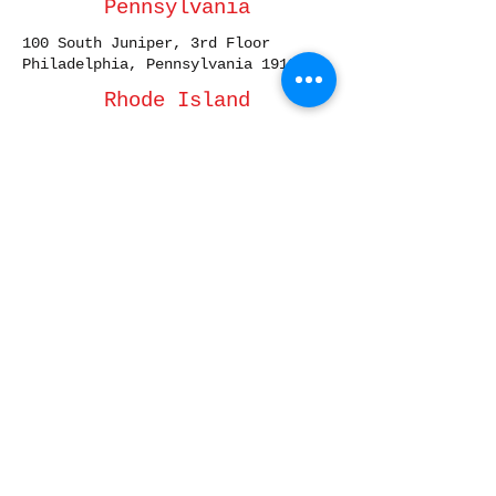
Pennsylvania
100 South Juniper, 3rd Floor
Philadelphia, Pennsylvania 19107
Rhode Island
10 Dorrance Street, Suite 700
Providence, Rhode Island 02903
South Carolina
1320 Main Street, Suite 300
Columbia, South Carolina 29201
South Dakota
101 S. Reid Street, STE 307
Sioux Falls, South Dakota 57103
Tennessee
3200 West End Avenue, Suite 500
Nashville, Tennessee 37203
Texas