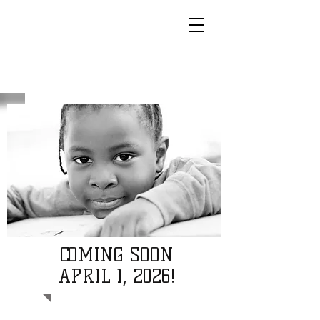
COMING SOON
APRIL 1, 2026!