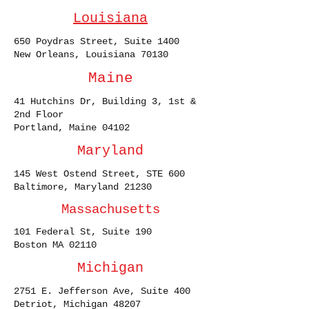
Louisiana
650 Poydras Street, Suite 1400
New Orleans, Louisiana 70130
Maine
41 Hutchins Dr, Building 3, 1st &
2nd Floor
Portland, Maine 04102
Maryland
145 West Ostend Street, STE 600
Baltimore, Maryland 21230
Massachusetts
101 Federal St, Suite 190
Boston MA 02110
Michigan
2751 E. Jefferson Ave, Suite 400
Detriot, Michigan 48207