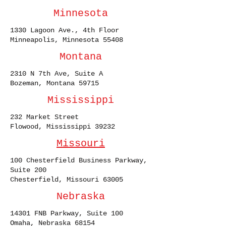
Minnesota
1330 Lagoon Ave., 4th Floor
Minneapolis, Minnesota 55408
Montana
2310 N 7th Ave, Suite A
Bozeman, Montana 59715
Mississippi
232 Market Street
Flowood, Mississippi 39232
Missouri
100 Chesterfield Business Parkway,
Suite 200
Chesterfield, Missouri 63005
Nebraska
14301 FNB Parkway, Suite 100
Omaha, Nebraska 68154