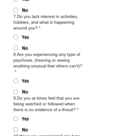
No
7.Do you lack interest in activities,
hobbies, and what is happening
around you?
*
Yes
No
8.Are you experiencing any type of
psychosis, (hearing or seeing
anything unusual that others can't)?
*
Yes
No
9.Do you at times feel that you are
being watched or followed when
there is no evidence of a threat?
*
Yes
No