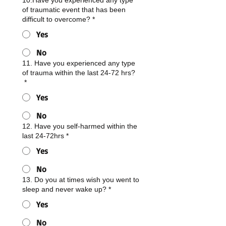
10.Have you experienced any type
of traumatic event that has been
difficult to overcome?
*
Yes
No
11. Have you experienced any type
of trauma within the last 24-72 hrs?
*
Yes
No
12. Have you self-harmed within the
last 24-72hrs
*
Yes
No
13. Do you at times wish you went to
sleep and never wake up?
*
Yes
No