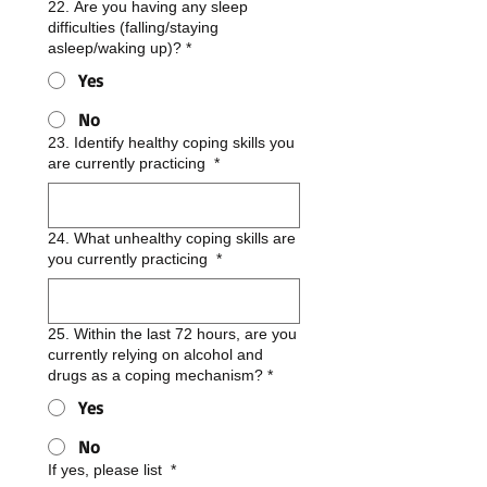
22. Are you having any sleep
difficulties (falling/staying
asleep/waking up)?
*
Yes
No
23. Identify healthy coping skills you
are currently practicing
*
24. What unhealthy coping skills are
you currently practicing
*
25. Within the last 72 hours, are you
currently relying on alcohol and
drugs as a coping mechanism?
*
Yes
No
If yes, please list
*