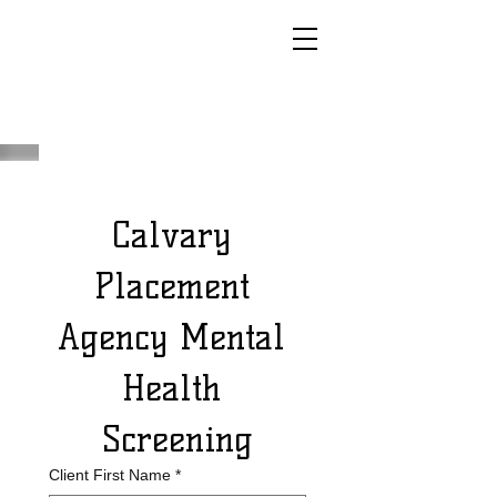
Calvary 
Placement 
Agency Mental 
Health 
Screening
Client First Name
*