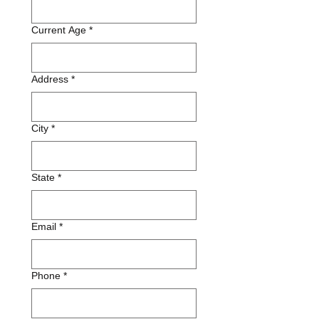
Current Age
*
Address
*
City
*
State
*
Email
*
Phone
*