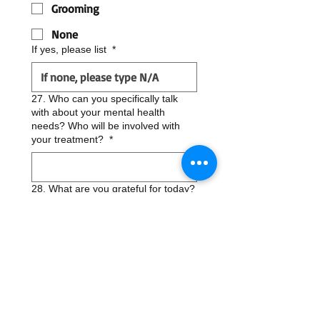
Grooming
None
If yes, please list
*
27. Who can you specifically talk
with about your mental health
needs? Who will be involved with
your treatment?
*
28. What are you grateful for today?
*
29. Please identify one thing you
would like to discuss in session?
*
30. Who referred you/ How did you