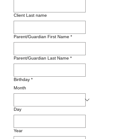
Client Last name
Parent/Guardian First Name
*
Parent/Guardian Last Name
*
Birthday
*
Month
Day
Year