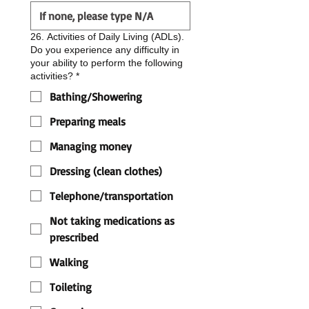
26. Activities of Daily Living (ADLs).
Do you experience any difficulty in
your ability to perform the following
activities?
*
Bathing/Showering
Preparing meals
Managing money
Dressing (clean clothes)
Telephone/transportation
Not taking medications as
prescribed
Walking
Toileting