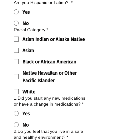
Are you Hispanic or Latino?
*
Yes
No
Racial Category
*
Asian Indian or Alaska Native
Asian
Black or African American
Native Hawaiian or Other
Pacific Islander
White
1.Did you start any new medications
or have a change in medications?
*
Yes
No
2.Do you feel that you live in a safe
and healthy environment?
*