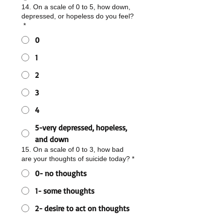
14. On a scale of 0 to 5, how down,
depressed, or hopeless do you feel?
*
0
1
2
3
4
5-very depressed, hopeless,
and down
15. On a scale of 0 to 3, how bad
are your thoughts of suicide today?
*
0- no thoughts
1- some thoughts
2- desire to act on thoughts