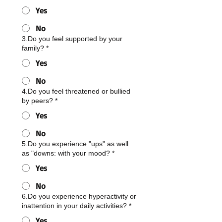
Yes
No
3.Do you feel supported by your
family?
*
Yes
No
4.Do you feel threatened or bullied
by peers?
*
Yes
No
5.Do you experience "ups" as well
as "downs: with your mood?
*
Yes
No
6.Do you experience hyperactivity or
inattention in your daily activities?
*
Yes