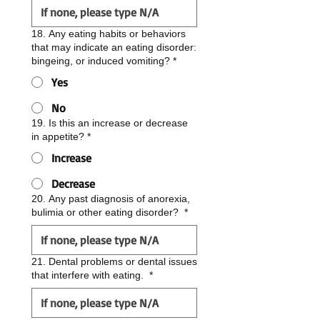
18. Any eating habits or behaviors
that may indicate an eating disorder:
bingeing, or induced vomiting?
*
Yes
No
19. Is this an increase or decrease
in appetite?
*
Increase
Decrease
20. Any past diagnosis of anorexia,
bulimia or other eating disorder?
*
21. Dental problems or dental issues
that interfere with eating.
*