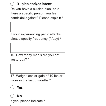
3- plan and/or intent
Do you have a suicide plan, or is
there a specific person you feel
homicidal against? Please explain
*
If your experiencing panic attacks,
please specify frequency (#/day)
*
16. How many meals did you eat
yesterday?
*
17. Weight loss or gain of 10 lbs or
more in the last 3 months
*
Yes
No
If yes, please indicate
*