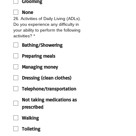
Grooming
None
26. Activities of Daily Living (ADLs).
Do you experience any difficulty in
your ability to perform the following
activities?
*
Bathing/Showering
Preparing meals
Managing money
Dressing (clean clothes)
Telephone/transportation
Not taking medications as
prescribed
Walking
Toileting